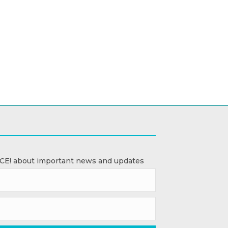
ACE! about important news and updates