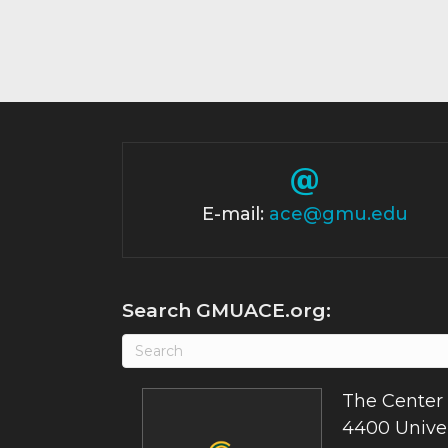
E-mail:
ace@gmu.edu
Search GMUACE.org:
The Center 
4400 Univer