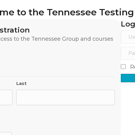
me to the Tennessee Testing
Log
stration
access to the Tennessee Group and courses
R
Last