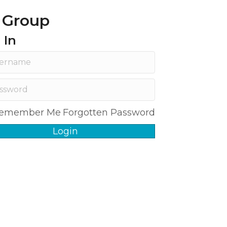
 Group
 In
emember Me
Forgotten Password
Login