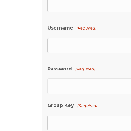
Username
(Required)
Password
(Required)
Group Key
(Required)