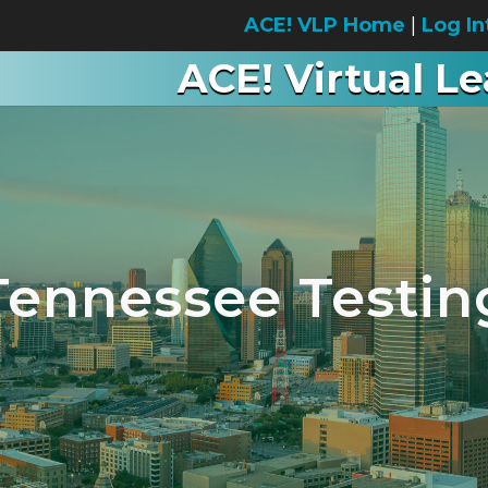
ACE! VLP Home
|
Log In
ACE! Virtual L
Tennessee Testin