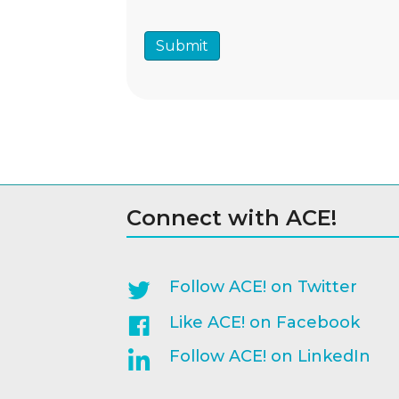
Connect with ACE!
Follow ACE! on Twitter
Like ACE! on Facebook
Follow ACE! on LinkedIn