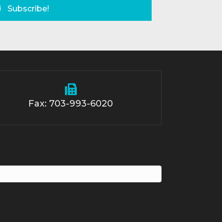
Subscribe!
Fax: 703-993-6020