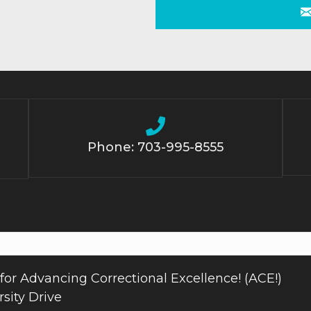
Phone: 703-995-8555
for Advancing Correctional Excellence! (ACE!)
sity Drive