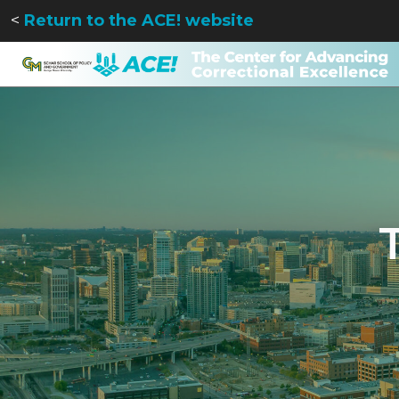
<
Return to the ACE! website