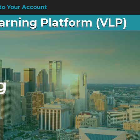
to Your Account
earning Platform (VLP)
g