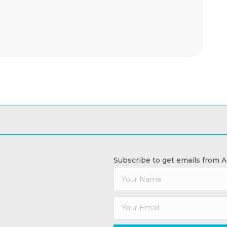
Subscribe to get emails from 