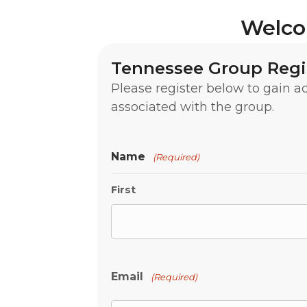
Welco
Tennessee Group Regi
Please register below to gain 
associated with the group.
Name
(Required)
First
Email
(Required)