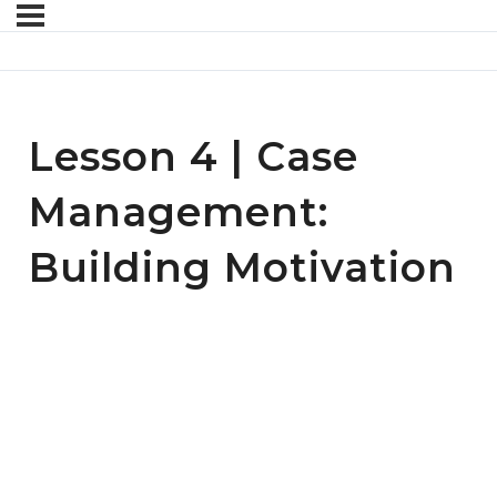
Lesson 4 | Case
Management:
Building Motivation