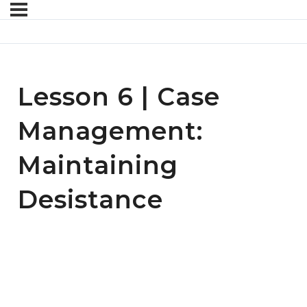
Lesson 6 | Case
Management:
Maintaining
Desistance