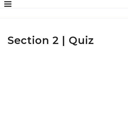
Section 2 | Quiz