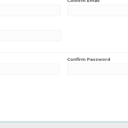
Confirm Email
Confirm Password