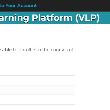
to Your Account
earning Platform (VLP)
 able to enroll into the courses of