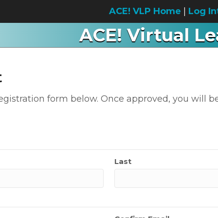
ACE! VLP Home
|
Log In
ACE! Virtual L
t
 registration form below. Once approved, you will be
Last