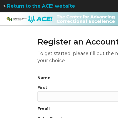
<
Return to the ACE! website
Register an Accoun
To get started, please fill out the
your choice.
Name
First
Email