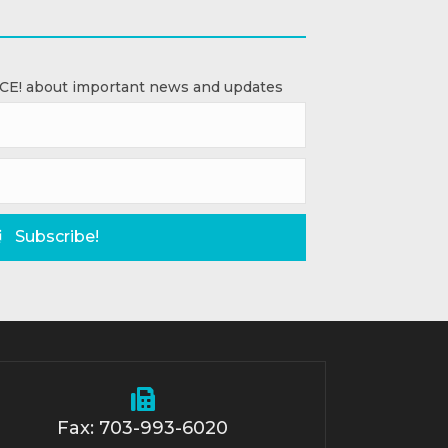
ACE! about important news and updates
Subscribe!
Fax: 703-993-6020