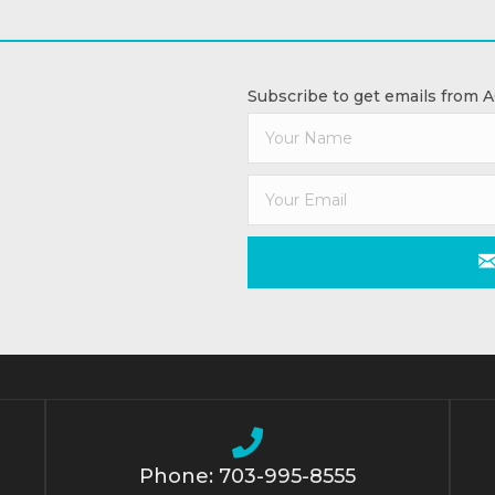
Subscribe to get emails from 
Phone: 703-995-8555