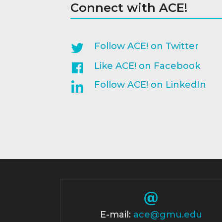
Connect with ACE!
Follow ACE! on Twitter
Like ACE! on Facebook
Follow ACE! on LinkedIn
E-mail:
ace@gmu.edu