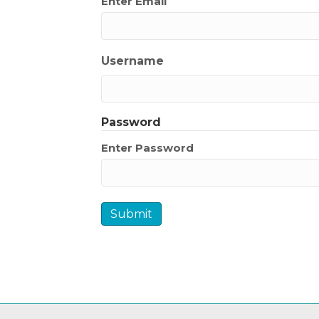
Enter Email
Username
Password
Enter Password