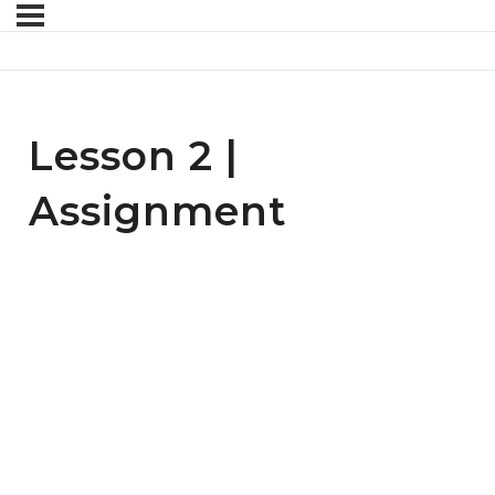
Lesson 2 |
Assignment