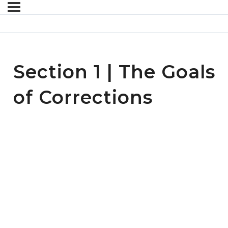
Section 1 | The Goals
of Corrections