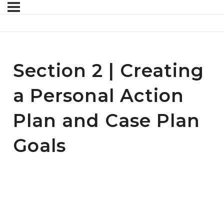
Section 2 | Creating
a Personal Action
Plan and Case Plan
Goals