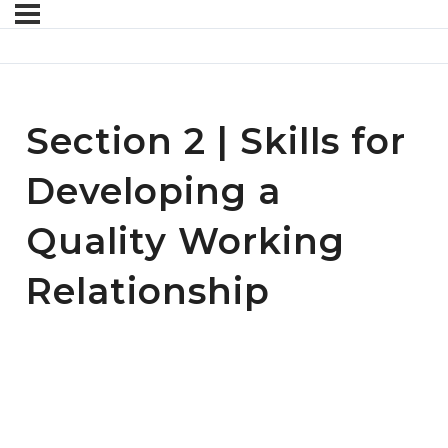
Section 2 | Skills for
Developing a
Quality Working
Relationship