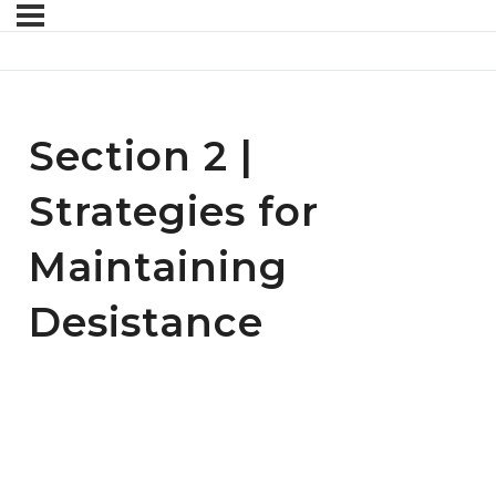
Section 2 |
Strategies for
Maintaining
Desistance