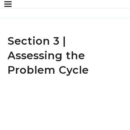
Section 3 |
Assessing the
Problem Cycle