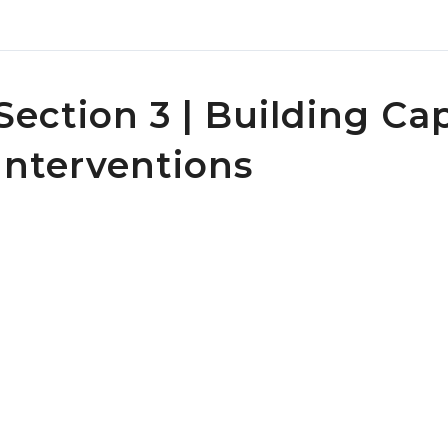
Section 3 | Building Ca
Interventions