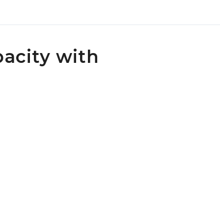
pacity with