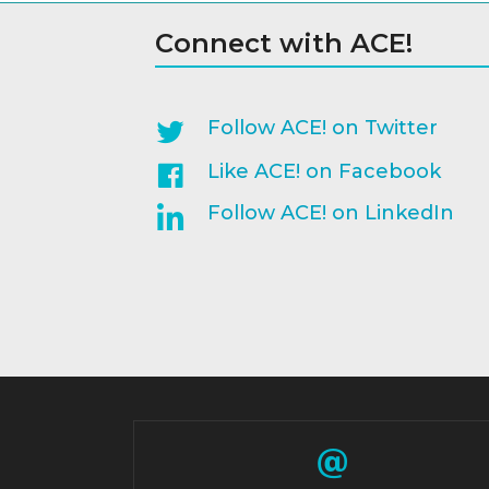
Connect with ACE!
Follow ACE! on Twitter
Like ACE! on Facebook
Follow ACE! on LinkedIn