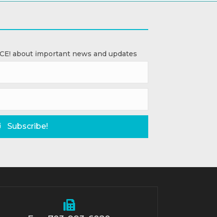
ACE! about important news and updates
Subscribe!