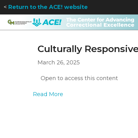
<
Return to the ACE! website
Culturally Responsiv
March 26, 2025
Open to access this content
Read More