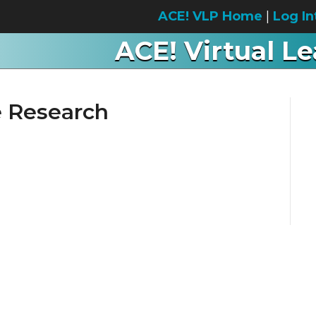
ACE! VLP Home
|
Log In
ACE! Virtual L
e Research