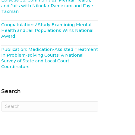
Episode 58: Communities, Mental Health,
and Jails with Niloofar Ramezani and Faye
Taxman
Congratulations! Study Examining Mental
Health and Jail Populations Wins National
Award
Publication: Medication-Assisted Treatment
in Problem-solving Courts: A National
Survey of State and Local Court
Coordinators
Search