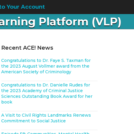
to Your Account
earning Platform (VLP)
Recent ACE! News
Congratulations to Dr. Faye S. Taxman for
the 2023 August Vollmer award from the
American Society of Criminology
Congratulations to Dr. Danielle Rudes for
the 2023 Academy of Criminal Justice
Sciences Outstanding Book Award for her
book
A Visit to Civil Rights Landmarks Renews
Commitment to Social Justice