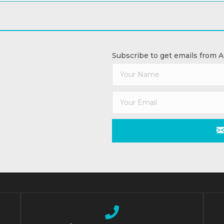
Subscribe to get emails from 