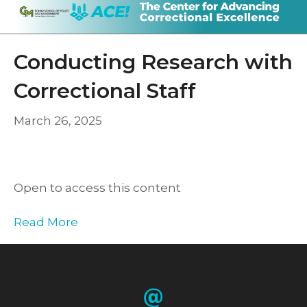
Conducting Research with
Correctional Staff
March 26, 2025
Open to access this content
Read More