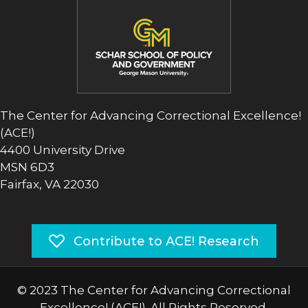
The Center for Advancing Correctional Excellence!
(ACE!)
4400 University Drive
MSN 6D3
Fairfax, VA 22030
Contribute to ACE! Research
© 2023 The Center for Advancing Correctional
Excellence! (ACE!). All Rights Reserved.