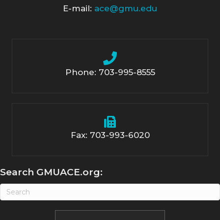
E-mail:
ace@gmu.edu
Phone: 703-995-8555
Fax: 703-993-6020
Search GMUACE.org: