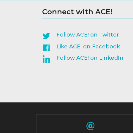
Connect with ACE!
Follow ACE! on Twitter
Like ACE! on Facebook
Follow ACE! on LinkedIn