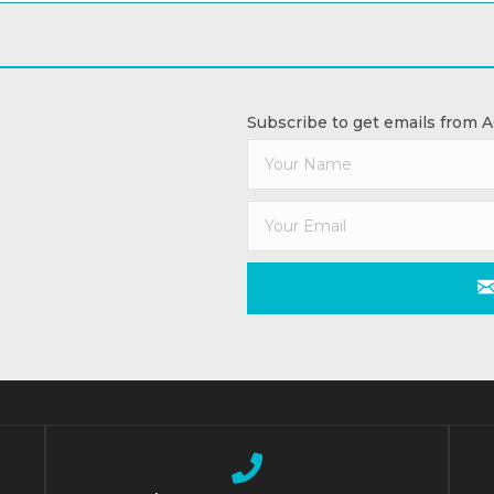
Subscribe to get emails from 