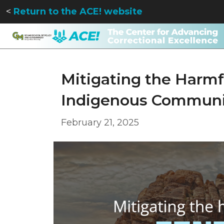
<
Return to the ACE! website
Mitigating the Harmfu
Indigenous Communi
February 21, 2025