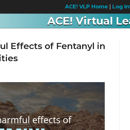
ACE! VLP Home
|
Log In
ACE! Virtual L
l Effects of Fentanyl in
ties