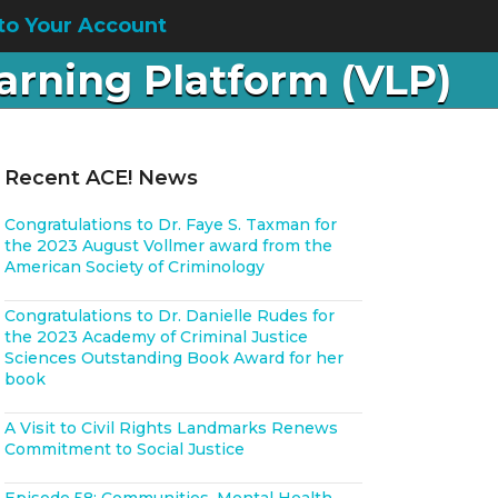
to Your Account
earning Platform (VLP)
Recent ACE! News
Congratulations to Dr. Faye S. Taxman for
the 2023 August Vollmer award from the
American Society of Criminology
Congratulations to Dr. Danielle Rudes for
the 2023 Academy of Criminal Justice
Sciences Outstanding Book Award for her
book
A Visit to Civil Rights Landmarks Renews
Commitment to Social Justice