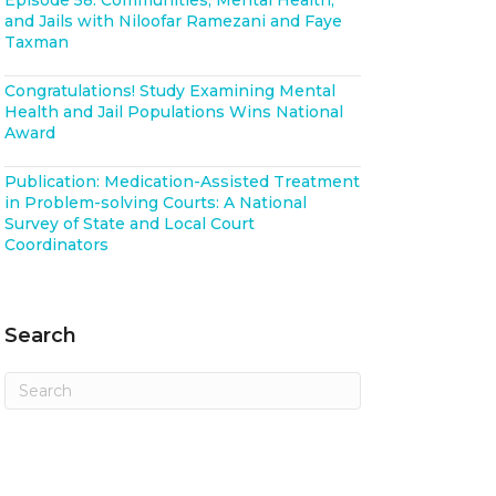
Episode 58: Communities, Mental Health,
and Jails with Niloofar Ramezani and Faye
Taxman
Congratulations! Study Examining Mental
Health and Jail Populations Wins National
Award
Publication: Medication-Assisted Treatment
in Problem-solving Courts: A National
Survey of State and Local Court
Coordinators
Search