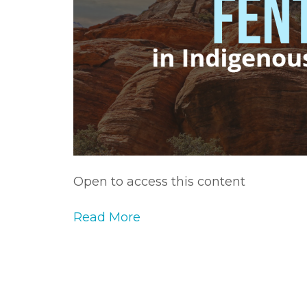
Open to access this content
Read More