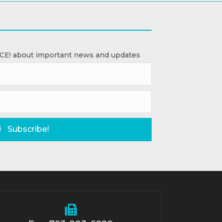
ACE! about important news and updates
Subscribe!