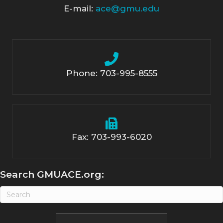
E-mail:
ace@gmu.edu
Phone: 703-995-8555
Fax: 703-993-6020
Search GMUACE.org: