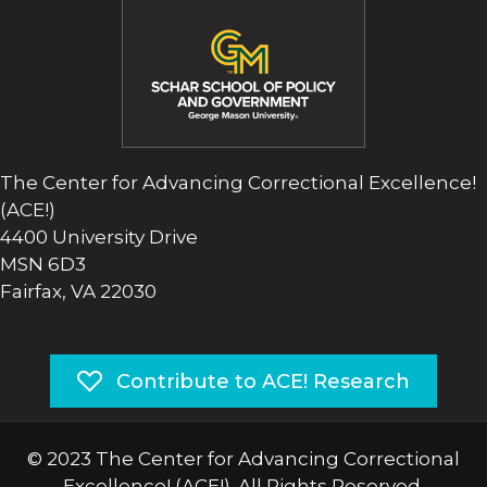
The Center for Advancing Correctional Excellence!
(ACE!)
4400 University Drive
MSN 6D3
Fairfax, VA 22030
Contribute to ACE! Research
© 2023 The Center for Advancing Correctional
Excellence! (ACE!). All Rights Reserved.