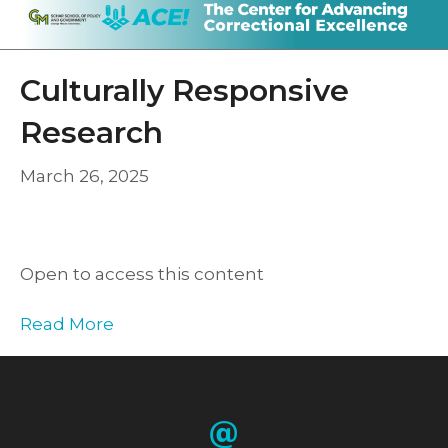
Culturally Responsive
Research
March 26, 2025
Open to access this content
Read More