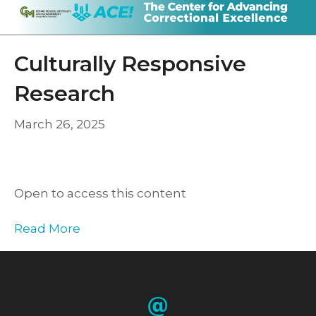
Culturally Responsive
Research
March 26, 2025
Open to access this content
Read More