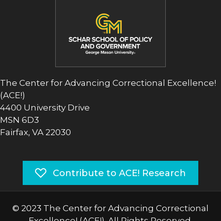
The Center for Advancing Correctional Excellence!
(ACE!)
4400 University Drive
MSN 6D3
Fairfax, VA 22030
Contribute to ACE! Research
© 2023 The Center for Advancing Correctional
Excellence! (ACE!). All Rights Reserved.