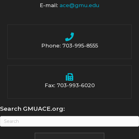
E-mail:
ace@gmu.edu
Phone: 703-995-8555
Fax: 703-993-6020
Search GMUACE.org: