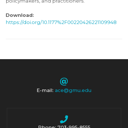
policymakers, and practitioners.
Download:
https://doi.org/10.1177%2F00220426221109948
E-mail:
ace@gmu.edu
Phone: 703-995-8555