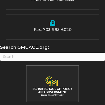
Fax: 703-993-6020
Search GMUACE.org: