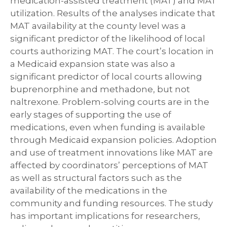
medication-assisted treatment (MAT) and MAT
utilization. Results of the analyses indicate that
MAT availability at the county level was a
significant predictor of the likelihood of local
courts authorizing MAT. The court’s location in
a Medicaid expansion state was also a
significant predictor of local courts allowing
buprenorphine and methadone, but not
naltrexone. Problem-solving courts are in the
early stages of supporting the use of
medications, even when funding is available
through Medicaid expansion policies. Adoption
and use of treatment innovations like MAT are
affected by coordinators’ perceptions of MAT
as well as structural factors such as the
availability of the medications in the
community and funding resources. The study
has important implications for researchers,