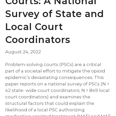
Courts: A National
Survey of State and
Local Court
Coordinators
August 24, 2022
Problem-solving courts (PSCs) are a critical
part of a societal effort to mitigate the opioid
epidemic’s devastating consequences. This
paper reports on a national survey of PSCs (N =
42 state- wide court coordinators; N = 849 local
court coordinators) and examines the
structural factors that could explain the
likelihood of a local PSC authorizing