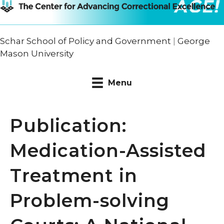
Schar School of Policy and Government
|
George
Mason University
Menu
Publication:
Medication-Assisted
Treatment in
Problem-solving