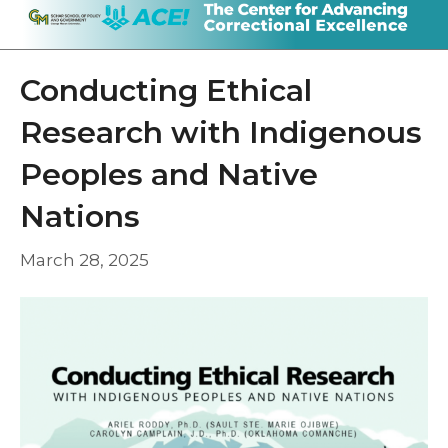
Conducting Ethical
Research with Indigenous
Peoples and Native
Nations
March 28, 2025