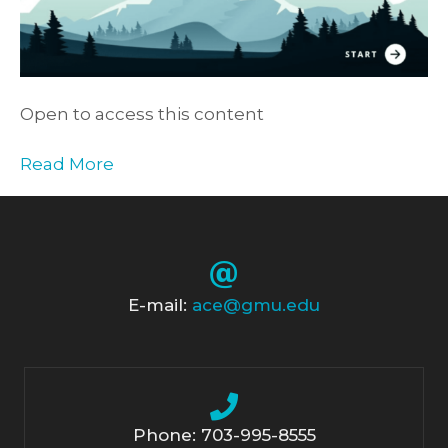
Open to access this content
Read More
E-mail:
ace@gmu.edu
Phone: 703-995-8555