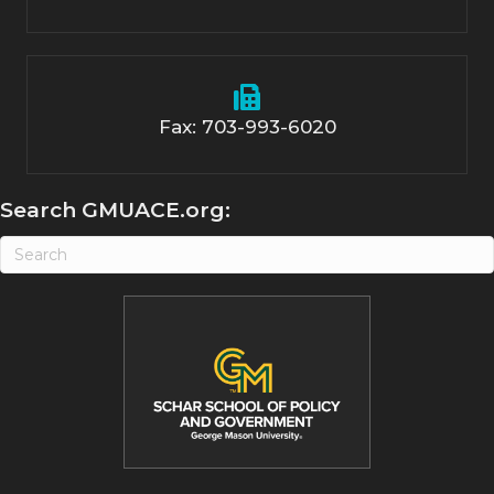
Fax: 703-993-6020
Search GMUACE.org: