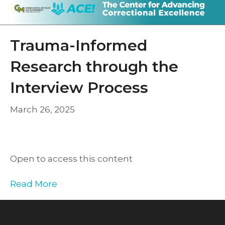
Trauma-Informed
Research through the
Interview Process
March 26, 2025
Open to access this content
Read More