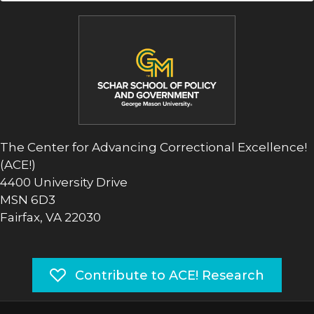
The Center for Advancing Correctional Excellence!
(ACE!)
4400 University Drive
MSN 6D3
Fairfax, VA 22030
Contribute to ACE! Research