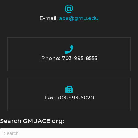
E-mail:
ace@gmu.edu
Phone: 703-995-8555
Fax: 703-993-6020
Search GMUACE.org: