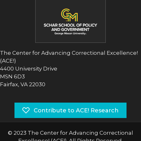
The Center for Advancing Correctional Excellence!
(ACE!)
4400 University Drive
MSN 6D3
Fairfax, VA 22030
Contribute to ACE! Research
© 2023 The Center for Advancing Correctional
Excellence! (ACE!). All Rights Reserved.