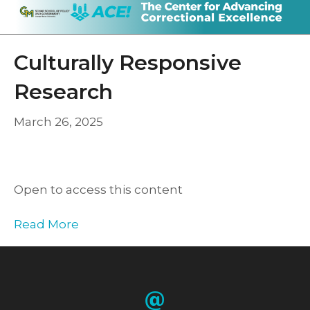
Culturally Responsive
Research
March 26, 2025
Open to access this content
Read More