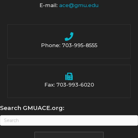
E-mail:
ace@gmu.edu
Phone: 703-995-8555
Fax: 703-993-6020
Search GMUACE.org: