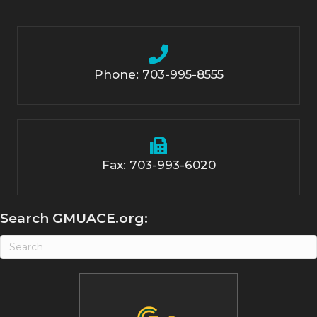
Phone: 703-995-8555
Fax: 703-993-6020
Search GMUACE.org: