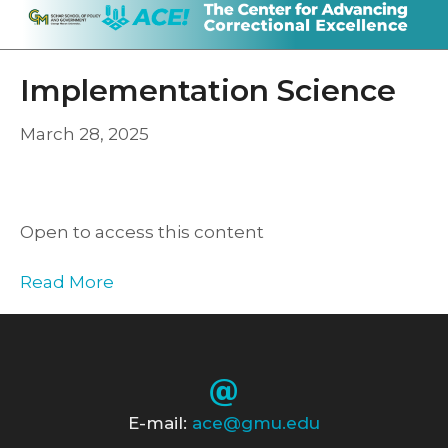
Implementation Science
March 28, 2025
Open to access this content
Read More
E-mail:
ace@gmu.edu