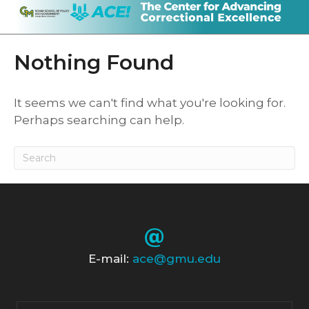
Nothing Found
It seems we can't find what you're looking for.
Perhaps searching can help.
E-mail:
ace@gmu.edu