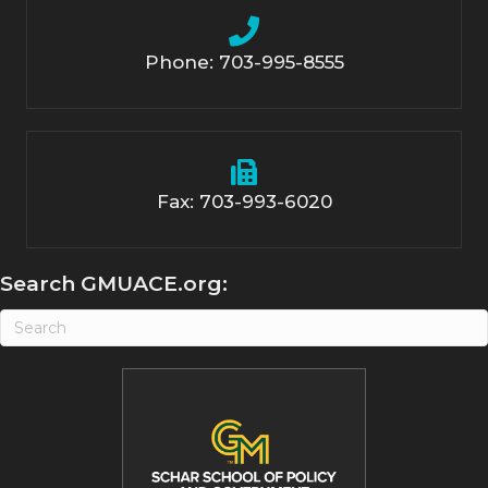
Phone: 703-995-8555
Fax: 703-993-6020
Search GMUACE.org: