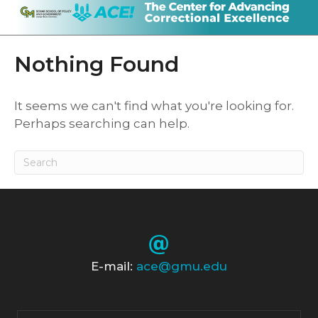
Nothing Found
It seems we can't find what you're looking for.
Perhaps searching can help.
E-mail:
ace@gmu.edu