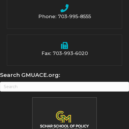
Phone: 703-995-8555
Fax: 703-993-6020
Search GMUACE.org: