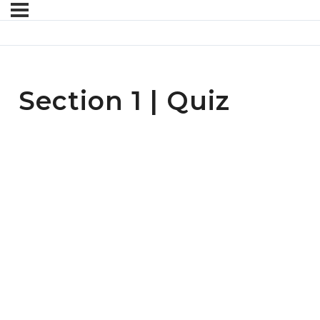
Section 1 | Quiz