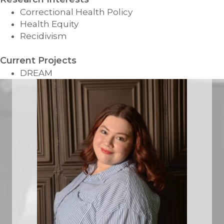
Correctional Health Policy
Health Equity
Recidivism
Current Projects
DREAM