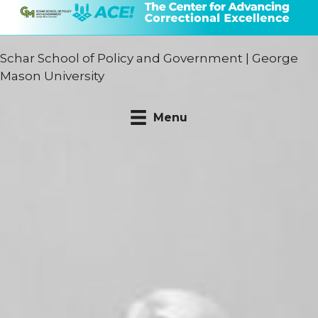
Schar School of Policy and Government
|
George
Mason University
Menu