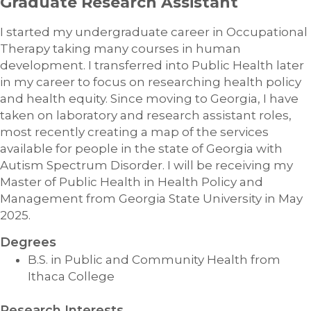
Graduate Research Assistant
I started my undergraduate career in Occupational
Therapy taking many courses in human
development. I transferred into Public Health later
in my career to focus on researching health policy
and health equity. Since moving to Georgia, I have
taken on laboratory and research assistant roles,
most recently creating a map of the services
available for people in the state of Georgia with
Autism Spectrum Disorder. I will be receiving my
Master of Public Health in Health Policy and
Management from Georgia State University in May
2025.
Degrees
B.S. in Public and Community Health from
Ithaca College
Research Interests