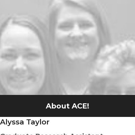
About ACE!
Alyssa Taylor