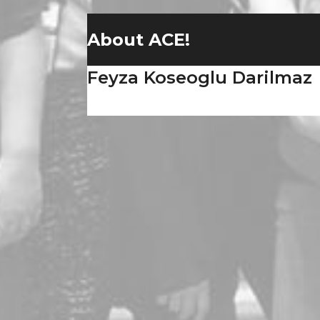
About ACE!
Feyza Koseoglu Darilmaz