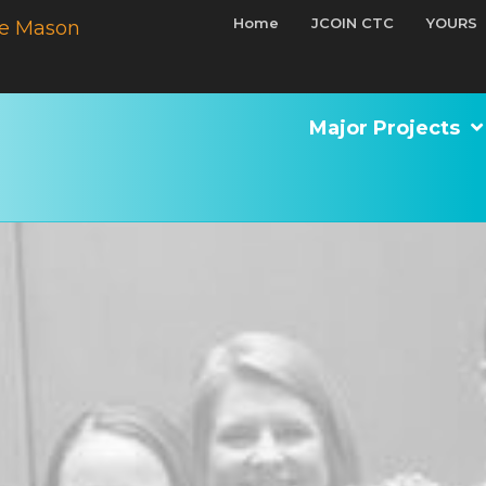
Home
JCOIN CTC
YOURS
e Mason
Major Projects