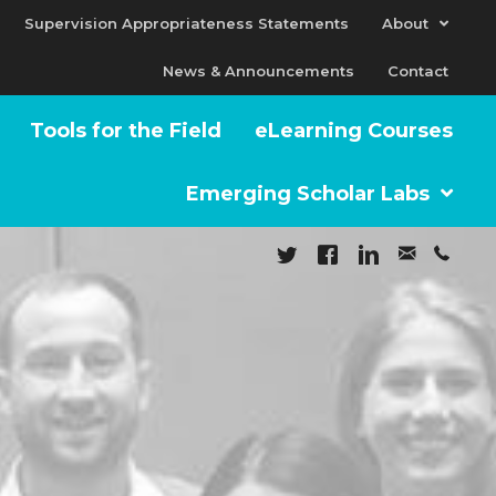
Supervision Appropriateness Statements
About
News & Announcements
Contact
Tools for the Field
eLearning Courses
Emerging Scholar Labs