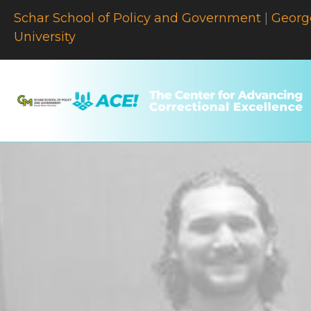
Schar School of Policy and Government
|
Georg
University