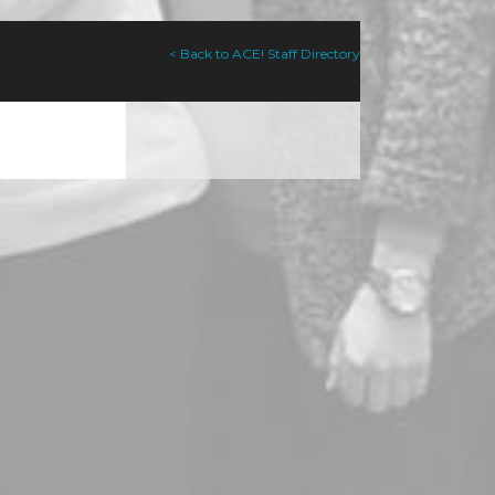
< Back to ACE! Staff Directory