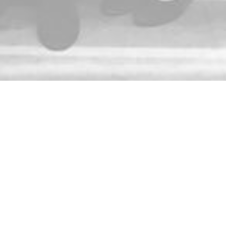
ACE! about important news and updates