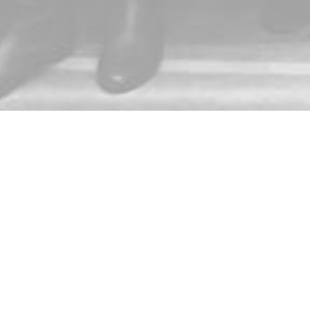
Subscribe to get emails from 