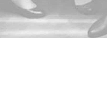
Connect with ACE!
Follow ACE! on Twitter
Like ACE! on Facebook
Follow ACE! on LinkedIn