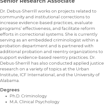
Senior Research Associate
Dr. Debus-Sherrill works on projects related to
community and institutional corrections to
increase evidence-based practices, evaluate
programs’ effectiveness, and facilitate reform
efforts in correctional systems. She is currently
serving as an embedded criminologist within a
probation department and is partnered with
additional probation and reentry organizations to
support evidence-based reentry practices. Dr.
Debus-Sherrill has also conducted applied justice
research on a variety of topics at the Urban
Institute, ICF International, and the University of
Alabama.
Degrees
Ph.D. Criminology
M.A. Clinical Psychology