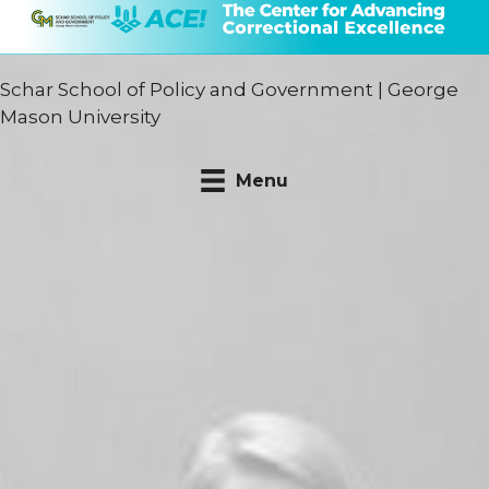
Schar School of Policy and Government
|
George
Mason University
Menu