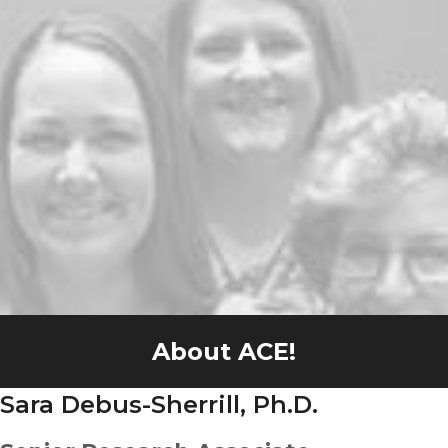
About ACE!
Sara Debus-Sherrill, Ph.D.