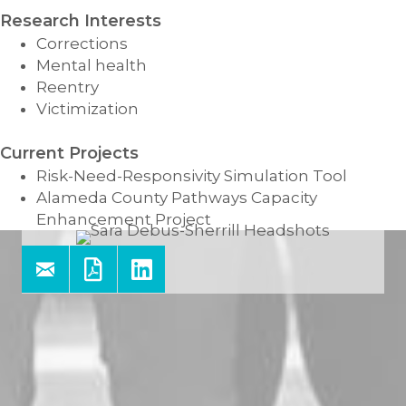
Research Interests
Corrections
Mental health
Reentry
Victimization
Current Projects
Risk-Need-Responsivity Simulation Tool
Alameda County Pathways Capacity
Enhancement Project