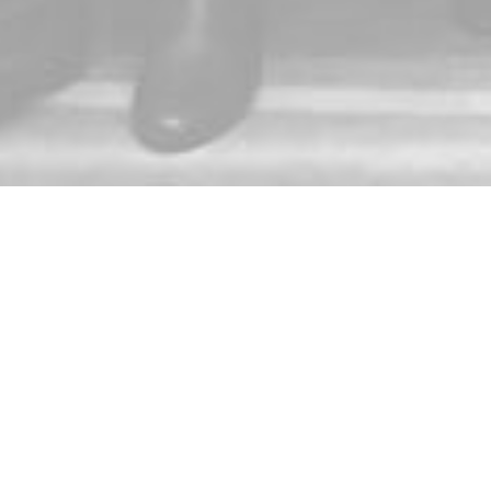
E-mail:
ace@gmu.edu