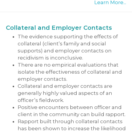
Learn More...
Collateral and Employer Contacts
The evidence supporting the effects of
collateral (client’s family and social
supports) and employer contacts on
recidivism is inconclusive.
There are no empirical evaluations that
isolate the effectiveness of collateral and
employer contacts.
Collateral and employer contacts are
generally highly valued aspects of an
officer’s fieldwork.
Positive encounters between officer and
client in the community can build rapport.
Rapport built through collateral contacts
has been shown to increase the likelihood