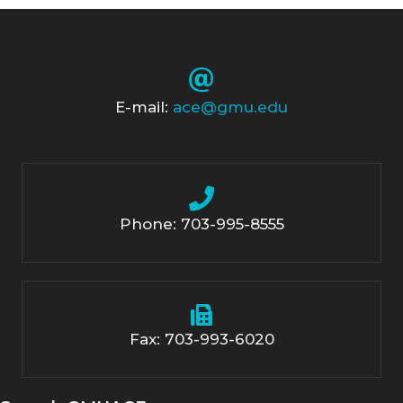
E-mail:
ace@gmu.edu
Phone: 703-995-8555
Fax: 703-993-6020