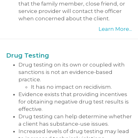
that the family member, close friend, or
service provider will contact the officer
when concerned about the client.
Learn More...
Drug Testing
Drug testing on its own or coupled with
sanctions is not an evidence-based
practice.
It has no impact on recidivism.
Evidence exists that providing incentives
for obtaining negative drug test results is
effective.
Drug testing can help determine whether
a client has substance-use issues.
Increased levels of drug testing may lead