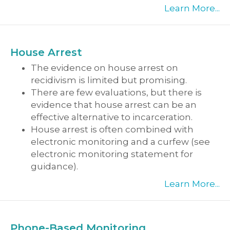
Learn More...
House Arrest
The evidence on house arrest on
recidivism is limited but promising.
There are few evaluations, but there is
evidence that house arrest can be an
effective alternative to incarceration.
House arrest is often combined with
electronic monitoring and a curfew (see
electronic monitoring statement for
guidance).
Learn More...
Phone-Based Monitoring