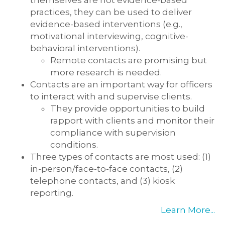
themselves are not evidence-based
practices, they can be used to deliver
evidence-based interventions (e.g.,
motivational interviewing, cognitive-
behavioral interventions).
Remote contacts are promising but
more research is needed.
Contacts are an important way for officers
to interact with and supervise clients.
They provide opportunities to build
rapport with clients and monitor their
compliance with supervision
conditions.
Three types of contacts are most used: (1)
in-person/face-to-face contacts, (2)
telephone contacts, and (3) kiosk
reporting.
Learn More...