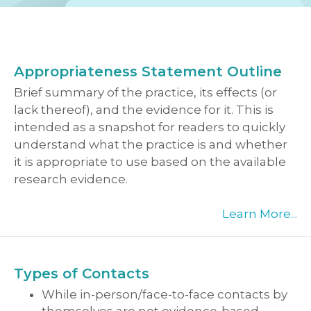
Appropriateness Statement Outline
Brief summary of the practice, its effects (or
lack thereof), and the evidence for it. This is
intended as a snapshot for readers to quickly
understand what the practice is and whether
it is appropriate to use based on the available
research evidence.
Learn More...
Types of Contacts
While in-person/face-to-face contacts by