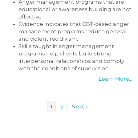
Anger management programs that are
educational or awareness building are not
effective.
Evidence indicates that CBT-based anger
management programs reduce general
and violent recidivism.
Skills taught in anger management
programs help clients build strong
interpersonal relationships and comply
with the conditions of supervision.
Learn More...
1
2
Next »