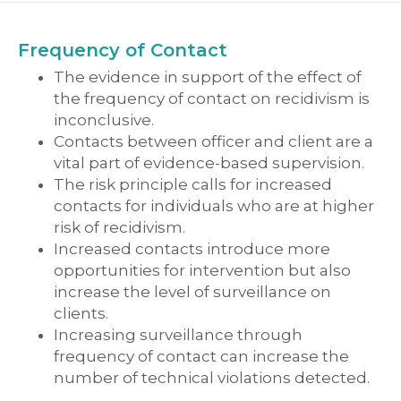
Frequency of Contact
The evidence in support of the effect of
the frequency of contact on recidivism is
inconclusive.
Contacts between officer and client are a
vital part of evidence-based supervision.
The risk principle calls for increased
contacts for individuals who are at higher
risk of recidivism.
Increased contacts introduce more
opportunities for intervention but also
increase the level of surveillance on
clients.
Increasing surveillance through
frequency of contact can increase the
number of technical violations detected.