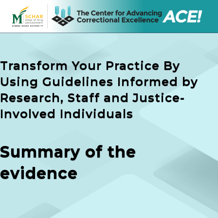
Transform Your Practice By
Using Guidelines Informed by
Research, Staff and Justice-
Involved Individuals
Summary of the
evidence