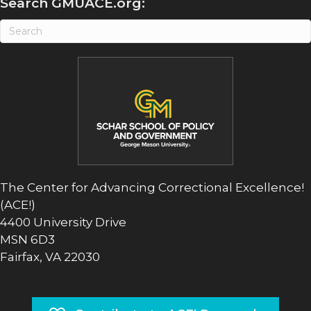
Search GMUACE.org:
The Center for Advancing Correctional Excellence!
(ACE!)
4400 University Drive
MSN 6D3
Fairfax, VA 22030