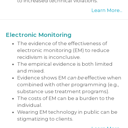
to increased technical violations.
Learn More...
Electronic Monitoring
The evidence of the effectiveness of
electronic monitoring (EM) to reduce
recidivism is inconclusive.
The empirical evidence is both limited
and mixed.
Evidence shows EM
can be
effective when
combined with other programming (e.g.,
substance use treatment programs).
The costs of EM can be a burden to the
individual.
Wearing EM technology in public can be
stigmatizing to clients.