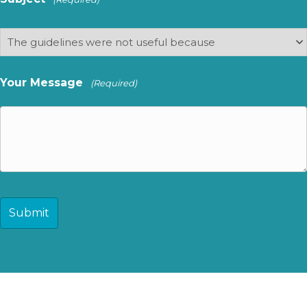
Your Message
(Required)
CAPTCHA