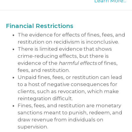
Learn More...
Financial Restrictions
The evidence for effects of fines, fees, and
restitution on recidivism is inconclusive.
There is limited evidence that shows
crime-reducing effects, but there is
evidence of the
harmful effects
of fines,
fees, and restitution.
Unpaid fines, fees, or restitution can lead
to a host of negative consequences for
clients, such as revocation, which make
reintegration difficult.
Fines, fees, and restitution are monetary
sanctions meant to punish, redeem, and
draw revenue from individuals on
supervision.