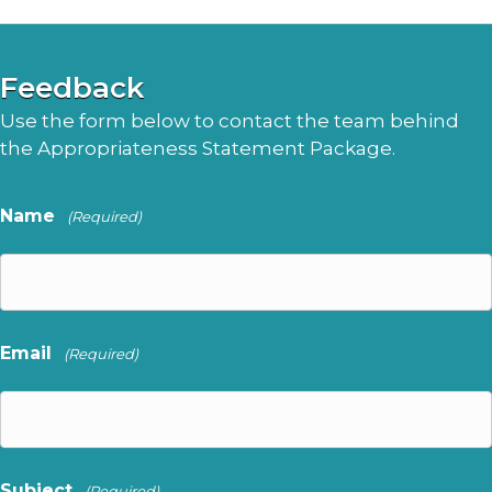
Feedback
Use the form below to contact the team behind
the Appropriateness Statement Package.
Name
(Required)
Email
(Required)
Subject
(Required)