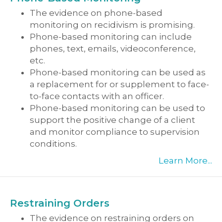
The evidence on phone-based
monitoring on recidivism is promising.
Phone-based monitoring can include
phones, text, emails, videoconference,
etc.
Phone-based monitoring can be used as
a replacement for or supplement to face-
to-face contacts with an officer.
Phone-based monitoring can be used to
support the positive change of a client
and monitor compliance to supervision
conditions.
Learn More...
Restraining Orders
The evidence on restraining orders on