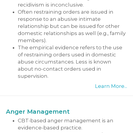
recidivism is inconclusive.
Often restraining orders are issued in
response to an abusive intimate
relationship but can be issued for other
domestic relationships as well (e.g., family
members).
The empirical evidence refers to the use
of restraining orders used in domestic
abuse circumstances. Less is known
about no-contact orders used in
supervision.
Learn More...
Anger Management
CBT-based anger management is an
evidence-based practice.