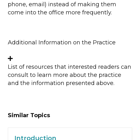
phone, email) instead of making them
come into the office more frequently.
Additional Information on the Practice
List of resources that interested readers can
consult to learn more about the practice
and the information presented above.
Similar Topics
Introduction