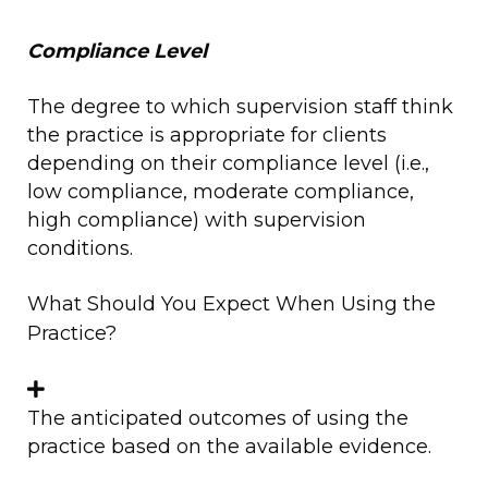
Compliance Level
The degree to which supervision staff think
the practice is appropriate for clients
depending on their compliance level (i.e.,
low compliance, moderate compliance,
high compliance) with supervision
conditions.
What Should You Expect When Using the
Practice?
The anticipated outcomes of using the
practice based on the available evidence.