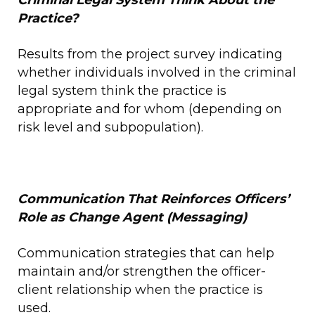
Criminal Legal System
Think
About the
Practice?
Results from the project survey indicating
whether individuals involved in the criminal
legal system think the practice is
appropriate and for whom (depending on
risk level and subpopulation).
Communication That Reinforces Officers’
Role as Change Agent (Messaging)
Communication strategies that can help
maintain and/or strengthen the officer-
client relationship when the practice is
used.