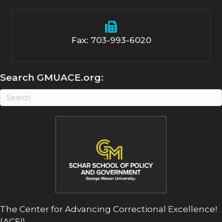
Fax: 703-993-6020
Search GMUACE.org:
The Center for Advancing Correctional Excellence!
(ACE!)