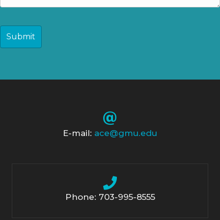
CAPTCHA
E-mail:
ace@gmu.edu
Phone: 703-995-8555