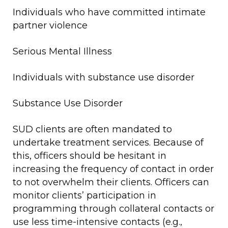
Individuals who have committed intimate
partner violence
Serious Mental Illness
Individuals with substance use disorder
Substance Use Disorder
SUD clients are often mandated to
undertake treatment services. Because of
this, officers should be hesitant in
increasing the frequency of contact in order
to not overwhelm their clients. Officers can
monitor clients’ participation in
programming through collateral contacts or
use less time-intensive contacts (e.g.,