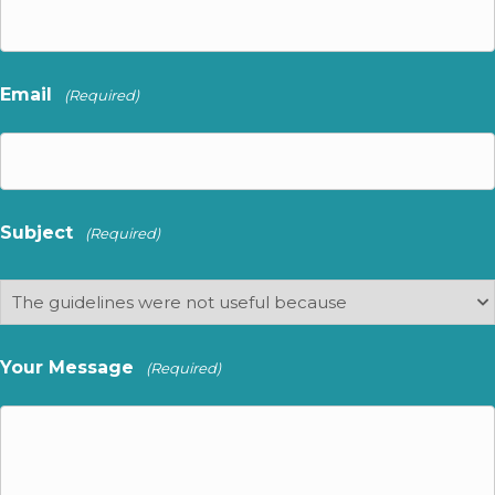
Email
(Required)
Subject
(Required)
Your Message
(Required)