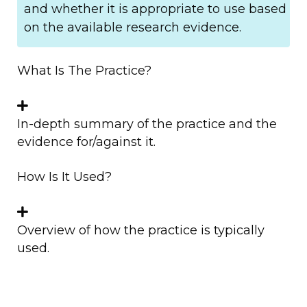
and whether it is appropriate to use based
on the available research evidence.
What Is The Practice?
In-depth summary of the practice and the
evidence for/against it.
How Is It Used?
Overview of how the practice is typically
used.