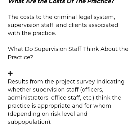
What Are the Costs Of The Practice?
The costs to the criminal legal system,
supervision staff, and clients associated
with the practice.
What Do Supervision Staff Think About the
Practice?
Results from the project survey indicating
whether supervision staff (officers,
administrators, office staff, etc.) think the
practice is appropriate and for whom
(depending on risk level and
subpopulation).