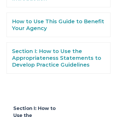
How to Use This Guide to Benefit
Your Agency
Section I: How to Use the
Appropriateness Statements to
Develop Practice Guidelines
Section I: How to
Use the