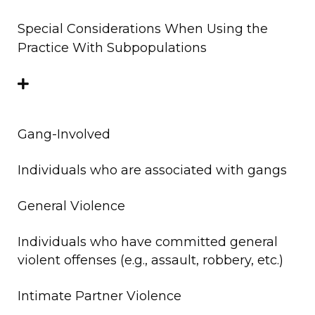
Special Considerations When Using the
Practice With Subpopulations
Gang-Involved
Individuals who are associated with gangs
General Violence
Individuals who have committed general
violent offenses (e.g., assault, robbery, etc.)
Intimate Partner Violence