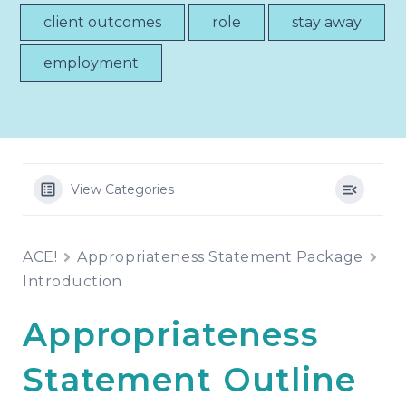
client outcomes
role
stay away
employment
View Categories
ACE!
Appropriateness Statement Package
Introduction
Appropriateness
Statement Outline