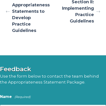
Section II:
Appropriateness
Implementing
Statements to
Practice
Develop
Guidelines
Practice
Guidelines
Feedback
Use the form below to contact the team behind
the Appropriateness Statement Package.
Name
(Required)