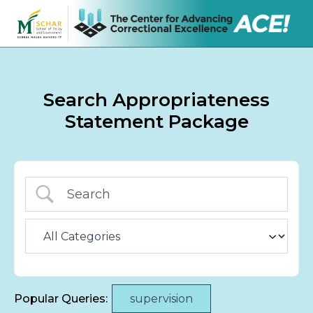
Search Appropriateness
Statement Package
Popular Queries:
supervision