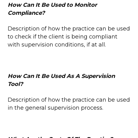
How Can It Be Used to Monitor
Compliance?
Description of how the practice can be used
to check if the client is being compliant
with supervision conditions, if at all.
How Can It Be Used As A Supervision
Tool?
Description of how the practice can be used
in the general supervision process.