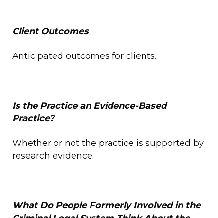
Client Outcomes
Anticipated outcomes for clients.
Is the Practice an Evidence-Based
Practice?
Whether or not the practice is supported by
research evidence.
What Do
People Formerly Involved in the