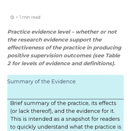
< 1 min read
Practice evidence level – whether or not
the research evidence support the
effectiveness of the practice in producing
positive supervision outcomes (see Table
2 for levels of evidence and definitions).
Summary of the Evidence
Brief summary of the practice, its effects
(or lack thereof), and the evidence for it.
This is intended as a snapshot for readers
to quickly understand what the practice is