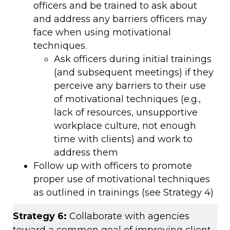
officers and be trained to ask about
and address any barriers officers may
face when using motivational
techniques.
Ask officers during initial trainings
(and subsequent meetings) if they
perceive any barriers to their use
of motivational techniques (e.g.,
lack of resources, unsupportive
workplace culture, not enough
time with clients) and work to
address them
Follow up with officers to promote
proper use of motivational techniques
as outlined in trainings (see Strategy 4)
Strategy 6:
Collaborate with agencies