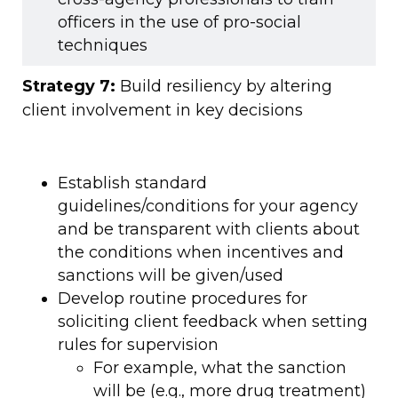
officers in the use of pro-social
techniques
Strategy 7:
Build resiliency by altering
client involvement in key decisions
Establish standard
guidelines/conditions for your agency
and be transparent with clients about
the conditions when incentives and
sanctions will be given/used
Develop routine procedures for
soliciting client feedback when setting
rules for supervision
For example, what the sanction
will be (e.g., more drug treatment)