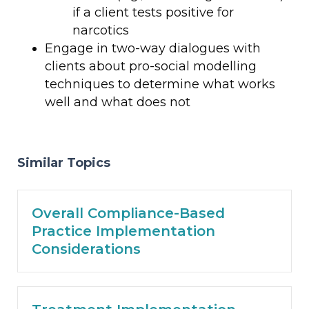
if a client tests positive for
narcotics
Engage in two-way dialogues with
clients about pro-social modelling
techniques to determine what works
well and what does not
Similar Topics
Overall Compliance-Based
Practice Implementation
Considerations