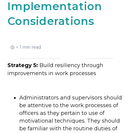
Implementation
Considerations
< 1 min read
Strategy 5:
Build resiliency through
improvements in work processes
Administrators and supervisors should
be attentive to the work processes of
officers as they pertain to use of
motivational techniques. They should
be familiar with the routine duties of