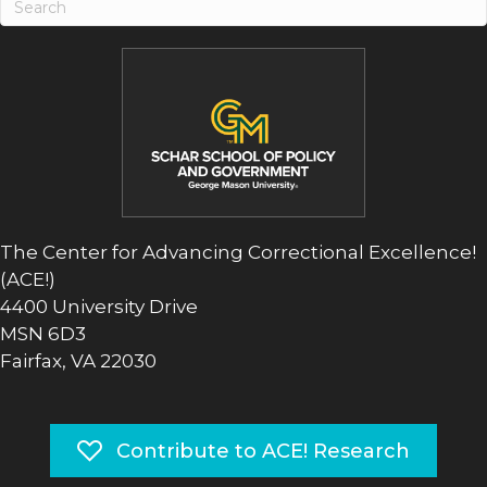
The Center for Advancing Correctional Excellence!
(ACE!)
4400 University Drive
MSN 6D3
Fairfax, VA 22030
Contribute to ACE! Research