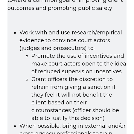
toward a common goal of improving client
outcomes and promoting public safety
Work with and use research/empirical
evidence to convince court actors
(judges and prosecutors) to:
Promote the use of incentives and
make court actors open to the idea
of reduced supervision incentives
Grant officers the discretion to
refrain from giving a sanction if
they feel it will not benefit the
client based on their
circumstances (officer should be
able to justify this decision)
When possible, bring in external and/or
cross-agency professionals to train