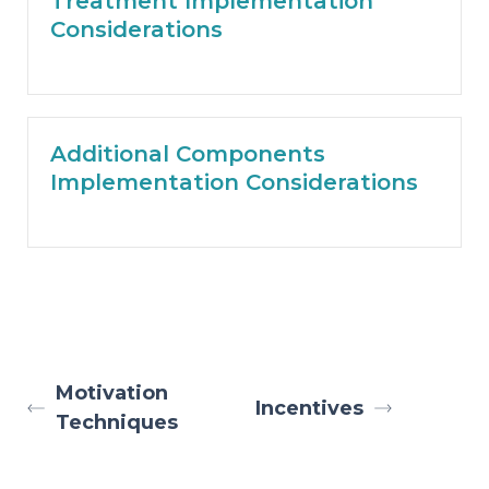
Treatment Implementation
Considerations
Additional Components
Implementation Considerations
Motivation
Incentives
Techniques