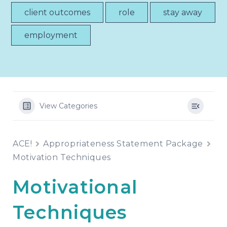
client outcomes
role
stay away
employment
View Categories
ACE!
Appropriateness Statement Package
Motivation Techniques
Motivational
Techniques