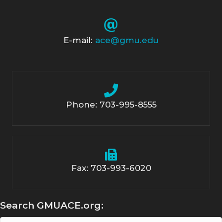
E-mail:
ace@gmu.edu
Phone: 703-995-8555
Fax: 703-993-6020
Search GMUACE.org: