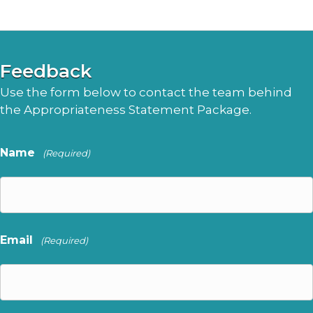
Feedback
Use the form below to contact the team behind
the Appropriateness Statement Package.
Name
(Required)
Email
(Required)