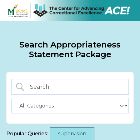
Search Appropriateness
Statement Package
Popular Queries:
supervision