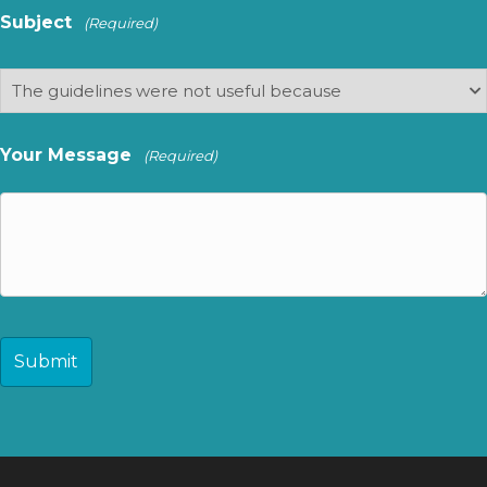
Subject
(Required)
Your Message
(Required)
CAPTCHA