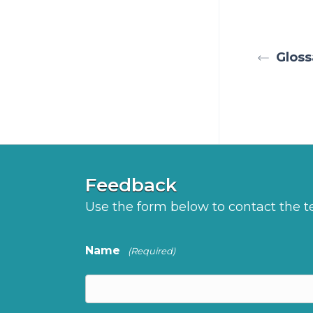
Gloss
Feedback
Use the form below to contact the
Name
(Required)