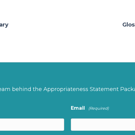
ary
Glos
 team behind the Appropriateness Statement Pack
Email
(Required)