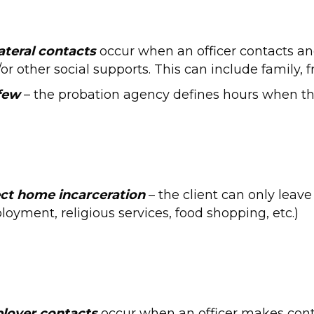
ateral contacts
occur when an officer contacts and
or other social supports. This can include family, f
few
– the probation agency defines hours when th
ct home incarceration
– the client can only leave 
oyment, religious services, food shopping, etc.)
loyer contacts
occur when an officer makes conta