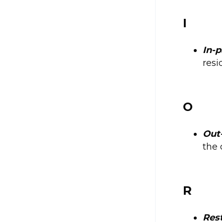
I
In-p
resi
O
Out
the 
R
Rest