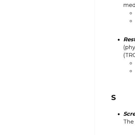
medi
Res
(phy
(TRO
S
Scr
The 