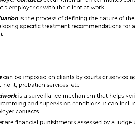
nt’s employer or with the client at work
luation
is the process of defining the nature of t
loping specific treatment recommendations for 
).
s
can be imposed on clients by courts or service a
tment, probation services, etc.
ldwork
is a surveillance mechanism that helps veri
ramming and supervision conditions. It can include
oyer contacts.
es
are financial punishments assessed by a judge up