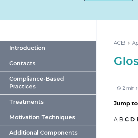
ACE!
Ap
Introduction
Glo
Contacts
Compliance-Based
Practices
2 min 
Treatments
Jump to 
Motivation Techniques
A B
C
D
Additional Components