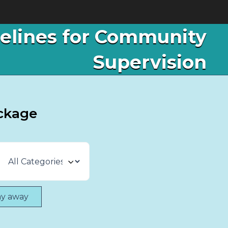
delines for Community
Supervision
ckage
ay away