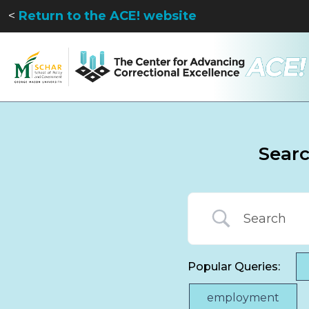
<
Return to the ACE! website
Sear
Popular Queries:
employment