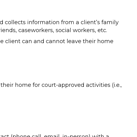
 collects information from a client’s family
riends, caseworkers, social workers, etc.
e client can and cannot leave their home
their home for court-approved activities (i.e.,
ct (phone call, email, in-person) with a