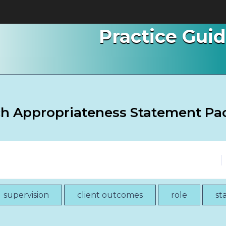
Practice Gui
ch Appropriateness Statement Pa
supervision
client outcomes
role
st