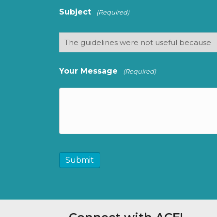
Subject
(Required)
Your Message
(Required)
CAPTCHA