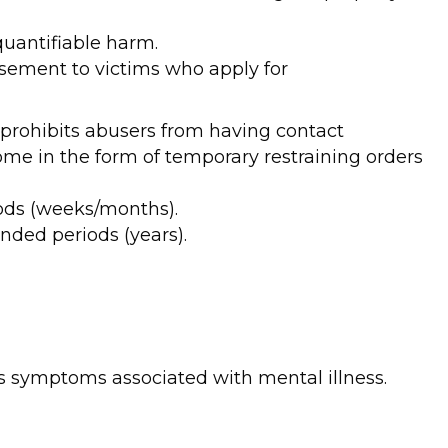
quantifiable harm.
ursement to victims who apply for
t prohibits abusers from having contact
me in the form of temporary restraining orders
iods (weeks/months).
nded periods (years).
has symptoms associated with mental illness.