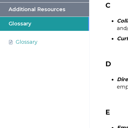
C
Additional Resources
Coll
Glossary
and/
Cur
Glossary
D
Dire
empl
E
Emp