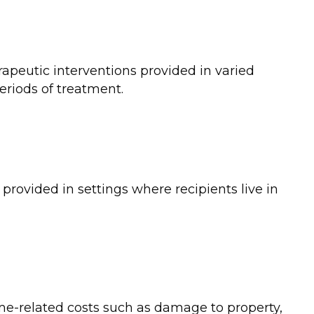
rapeutic interventions provided in varied
eriods of treatment.
 provided in settings where recipients live in
me-related costs such as damage to property,