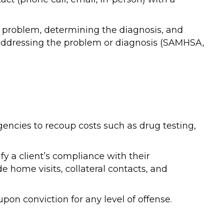
he problem, determining the diagnosis, and
addressing the problem or diagnosis (SAMHSA,
gencies to recoup costs such as drug testing,
fy a client’s compliance with their
 home visits, collateral contacts, and
on conviction for any level of offense.