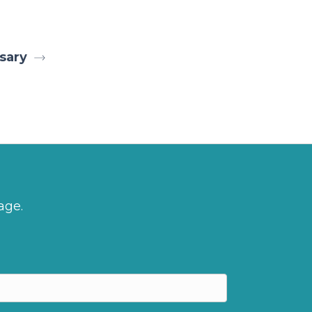
sary
age.