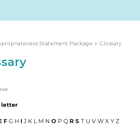
propriateness Statement Package
Glossary
ssary
read
letter
E
F
G H
I
J K L M N
O
P Q
R
S
T U V W X Y Z