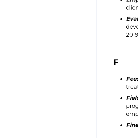
clie
Eva
deve
2019
F
Fee
trea
Fie
prog
empl
Fin