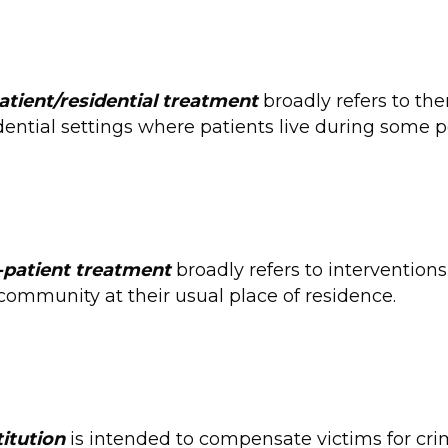
atient/residential treatment
broadly refers to the
dential settings where patients live during some p
-patient treatment
broadly refers to interventions
community at their usual place of residence.
itution
is intended to compensate victims for cri