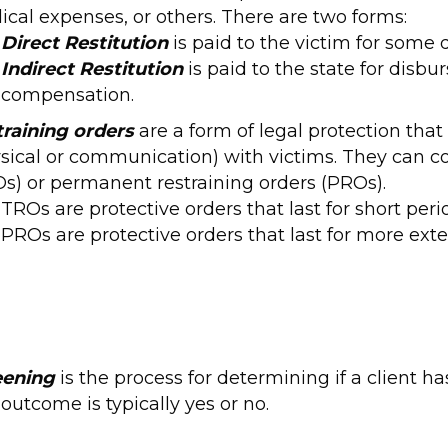
cal expenses, or others. There are two forms:
Direct Restitution
is paid to the victim for some 
Indirect Restitution
is paid to the state for disb
compensation.
training orders
are a form of legal protection tha
sical or communication) with victims. They can co
s) or permanent restraining orders (PROs).
TROs are protective orders that last for short per
PROs are protective orders that last for more exte
eening
is the process for determining if a client 
outcome is typically yes or no.