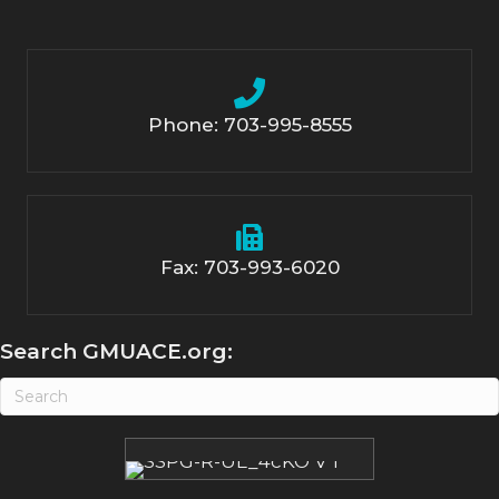
Phone: 703-995-8555
Fax: 703-993-6020
Search GMUACE.org: