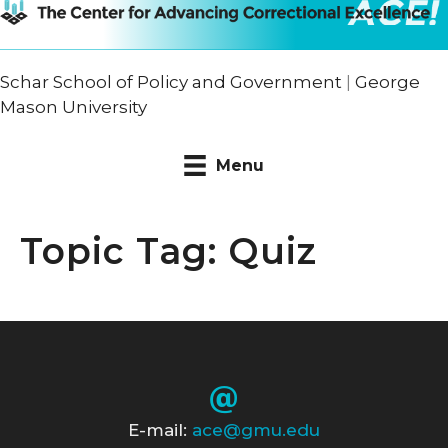
Schar School of Policy and Government
|
George
Mason University
Menu
Topic Tag: Quiz
E-mail:
ace@gmu.edu