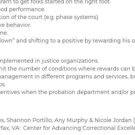
am to get folks started on the right foot.
ood performance.
ion of the court (e.g. phase systems).
ve behavior.
me.
down” and shifting to a positive by rewarding his or
plemented in justice organizations.
imit the number of conditions where rewards can b
nagement in different programs and services, but
os.
ncentives when the probation department and/or p
s, Shannon Portillo, Any Murphy & Nicole Jordan 
rfax, VA: Center for Advancing Correctional Excell