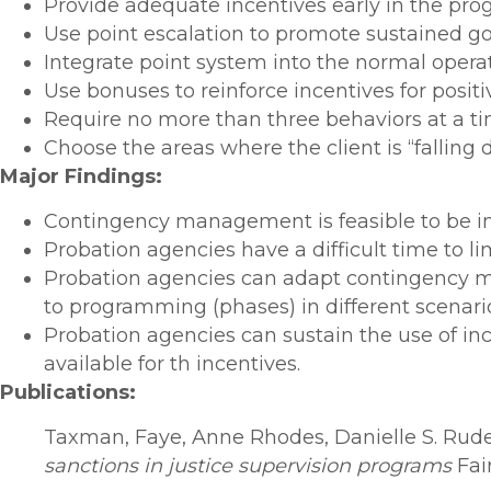
Provide adequate incentives early in the progr
Use point escalation to promote sustained g
Integrate point system into the normal operat
Use bonuses to reinforce incentives for positi
Require no more than three behaviors at a ti
Choose the areas where the client is “falling 
Major Findings:
Contingency management is feasible to be im
Probation agencies have a difficult time to l
Probation agencies can adapt contingency ma
to programming (phases) in different scenari
Probation agencies can sustain the use of i
available for th incentives.
Publications:
Taxman, Faye, Anne Rhodes, Danielle S. Rude
sanctions in justice supervision programs
Fai