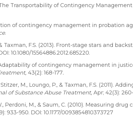
14). The Transportability of Contingency Manageme
ation of contingency management in probation age
ce
.
, M. & Taxman, F.S. (2013). Front-stage stars and bac
2. DOI: 10.1080/15564886.2012.685220.
. Adaptability of contingency management in justic
Treatment
,
43(2): 168-177
.
., Stitzer, M., Loungo, P., & Taxman, F.S. (2011). Add
nal of Substance Abuse Treatment,
Apr; 42(3): 260
D.W., Perdoni, M., & Saum, C. (2010). Measuring dr
(9): 933-950. DOI: 10.1177/0093854810373727