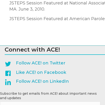
JSTEPS Session Featured at National Associa
MA. June 3, 2010.
JSTEPS Session Featured at American Parole a
Connect with ACE!
Follow ACE! on Twitter
Like ACE! on Facebook
Follow ACE! on LinkedIn
Subscribe to get emails from ACE! about important news
and updates