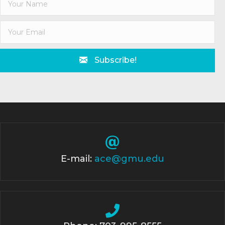
Subscribe!
E-mail:
ace@gmu.edu