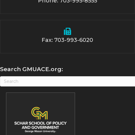
Phone: 703-995-8555
Fax: 703-993-6020
Search GMUACE.org: