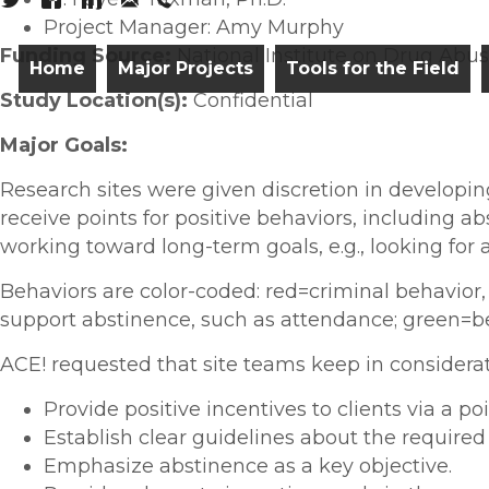
Project Manager: Amy Murphy
Funding Source:
National Institute on Drug Abus
Home
Major Projects
Tools for the Field
Study Location(s):
Confidential
Major Goals:
Research sites were given discretion in developin
receive points for positive behaviors, including a
working toward long-term goals, e.g., looking for a
Behaviors are color-coded: red=criminal behavior,
support abstinence, such as attendance; green=be
ACE! requested that site teams keep in considera
Provide positive incentives to clients via a po
Establish clear guidelines about the require
Emphasize abstinence as a key objective.