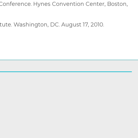
 Conference. Hynes Convention Center, Boston,
ute. Washington, DC. August 17, 2010.