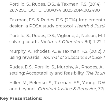
Portillo, S., Rudes, D.S., & Taxman, F.S. (20
267-290. DOI:10.1080/07418825.2014.902490
Taxman, F.S. & Rudes. D.S. (2014). Implement
design: a PDSA study protocol.
Health & Justi
Portillo, S., Rudes, D.S., Viglione, J., Nelson
solving courts.
Victims & Offenders
, 8(1), 1-2
Murphy, A., Rhodes, A., & Taxman, F.S. (2012)
using rewards
. J
ournal of Substance Abuse 
Rudes, D.S., Portillo, S., Murphy, A., Rhodes, A
setting: Acceptability and feasibility.
The Jour
Hiller, M., Belenko, S., Taxman, F.S., Young, 
and beyond.
Criminal Justice & Behavior
, 37
Key Presentations: