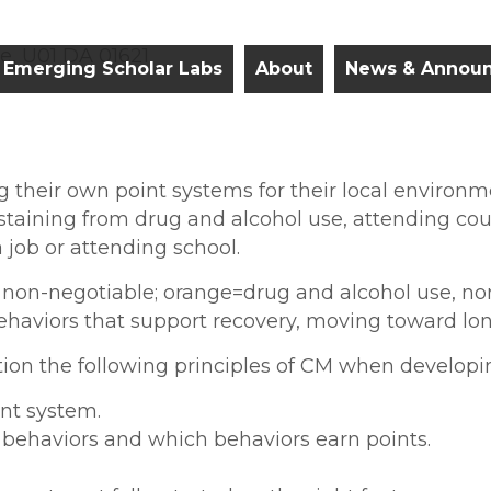
e, U01 DA 01621
Emerging Scholar Labs
About
News & Annou
g their own point systems for their local environ
bstaining from drug and alcohol use, attending cou
 job or attending school.
 non-negotiable; orange=drug and alcohol use, non
haviors that support recovery, moving toward lon
tion the following principles of CM when developi
int system.
d behaviors and which behaviors earn points.