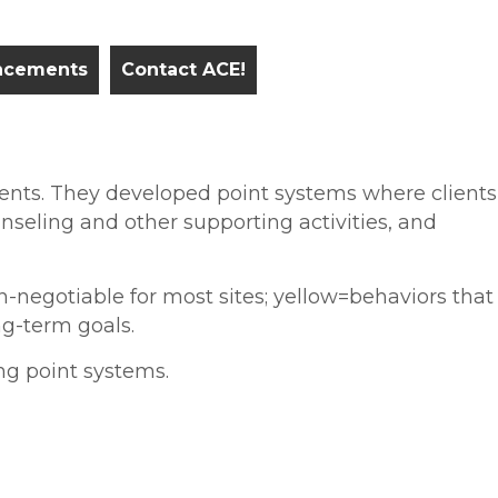
ncements
Contact ACE!
ments. They developed point systems where clients
nseling and other supporting activities, and
-negotiable for most sites; yellow=behaviors that
g-term goals.
ng point systems.