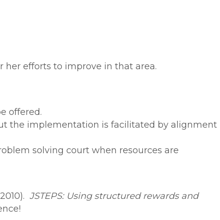
 her efforts to improve in that area.
e offered.
 the implementation is facilitated by alignment
roblem solving court when resources are
(2010).
JSTEPS: Using structured rewards and
ence!