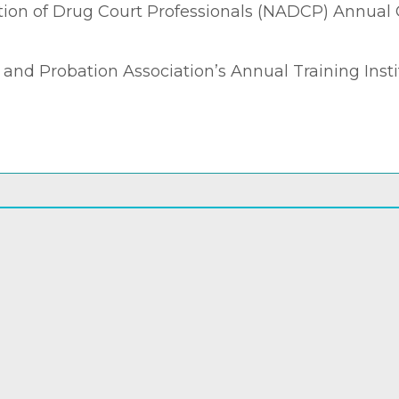
tion of Drug Court Professionals (NADCP) Annual
nd Probation Association’s Annual Training Instit
Back to Completed Projects