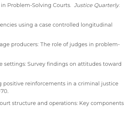
nt in Problem-Solving Courts.
Justice Quarterly
.
ncies using a case controlled longitudinal
kstage producers: The role of judges in problem-
e settings: Survey findings on attitudes toward
ing positive reinforcements in a criminal justice
-70
.
ug court structure and operations: Key components