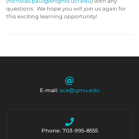
(
nicholas.paul@knights.ucf.edu
) with any
questions. We hope you will join us again for
this exciting learning opportunity!
E-mail:
ace@gmu.edu
Phone: 703-995-8555