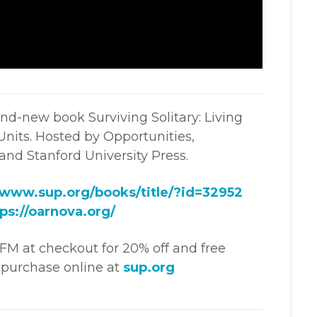
nd-new book Surviving Solitary: Living
nits. Hosted by Opportunities,
 and Stanford University Press.
/www.sup.org/books/title/?id=32952
ps://oarnova.org/
M at checkout for 20% off and free
purchase online at
sup.org