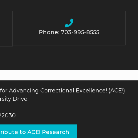
Phone: 703-995-8555
for Advancing Correctional Excellence! (ACE!)
sity Drive
 22030
ribute to ACE! Research