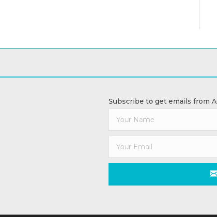
Subscribe to get emails from 