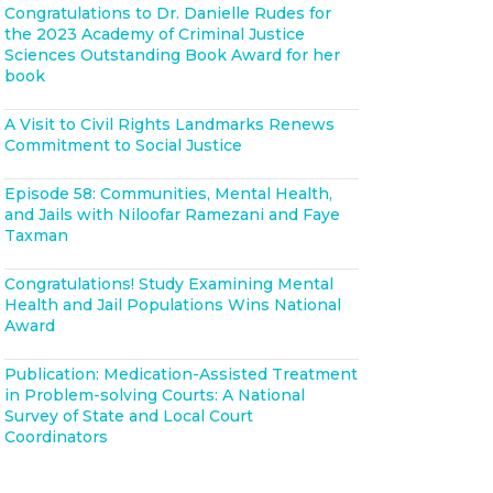
Congratulations to Dr. Danielle Rudes for
the 2023 Academy of Criminal Justice
Sciences Outstanding Book Award for her
book
A Visit to Civil Rights Landmarks Renews
Commitment to Social Justice
Episode 58: Communities, Mental Health,
and Jails with Niloofar Ramezani and Faye
Taxman
Congratulations! Study Examining Mental
Health and Jail Populations Wins National
Award
Publication: Medication-Assisted Treatment
in Problem-solving Courts: A National
Survey of State and Local Court
Coordinators