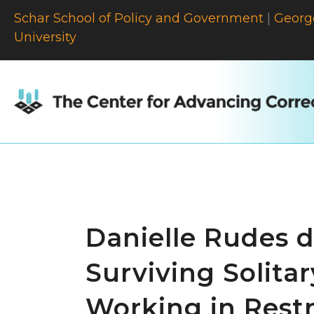
Schar School of Policy and Government
|
Georg
University
Danielle Rudes d
Surviving Solitar
Working in Rest