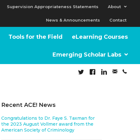
Supervision Appropriateness Statements
About
News & Announcements
Contact
Tools for the Field
eLearning Courses
Emerging Scholar Labs
Recent ACE! News
Congratulations to Dr. Faye S. Taxman for
the 2023 August Vollmer award from the
American Society of Criminology