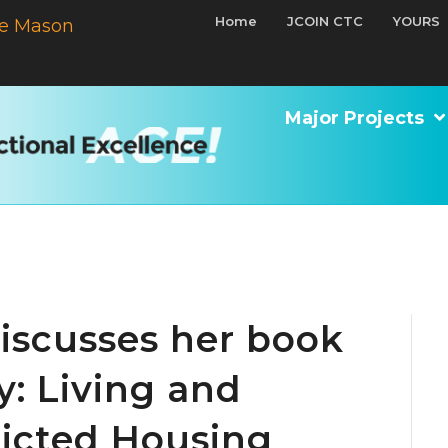
Home
JCOIN CTC
YOURS
e Mason
Major Projects
iscusses her book
y: Living and
ricted Housing