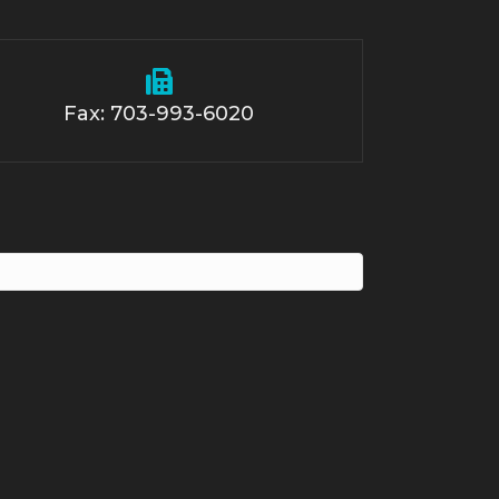
Fax: 703-993-6020