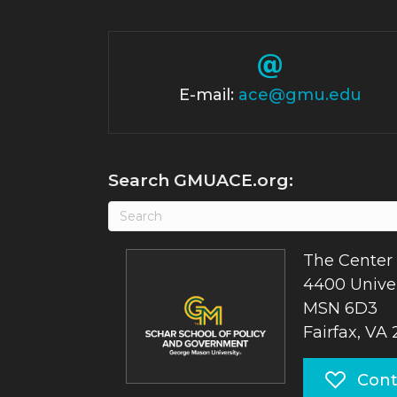
E-mail:
ace@gmu.edu
Search GMUACE.org:
The Center 
4400 Univer
MSN 6D3
Fairfax, VA
Cont