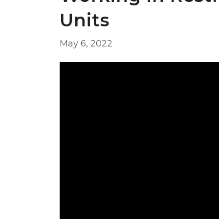
Units
May 6, 2022