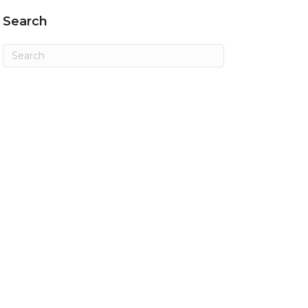
Search