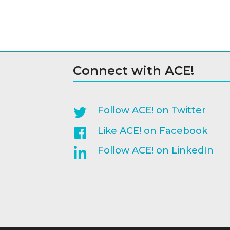
Connect with ACE!
Follow ACE! on Twitter
Like ACE! on Facebook
Follow ACE! on LinkedIn