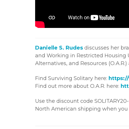
Danielle S. Rudes
discusses her bra
and Working in Restricted Housing U
Alternatives, and Resources (O.A.R.)
Find Surviving Solitary here:
https:/
Find out more about O.A.R. here:
htt
Use the discount code SOLITARY20-F
North American shipping when you 