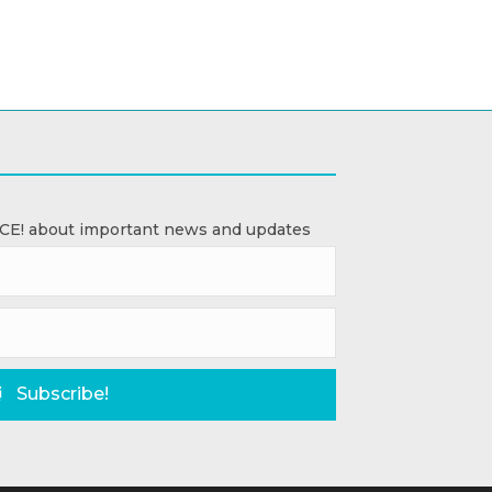
ACE! about important news and updates
Subscribe!