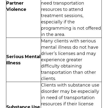
Partner
need transportation
Violence
resources to attend
treatment sessions,
especially if the
programming is not offered
in the area.
Many clients with serious
mental illness do not have
driver’s licenses and may
Serious Mental
experience greater
Illness
difficulty obtaining
transportation than other
clients.
Clients with substance use
disorder may be especially
in need of transportation
resources if their license
Substance Use