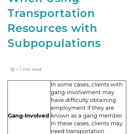
Transportation
Resources with
Subpopulations
< 1 min read
In some cases, clients with
gang-involvement may
have difficulty obtaining
employment if they are
Gang-Involved
known as a gang member.
In these cases, clients may
need transportation