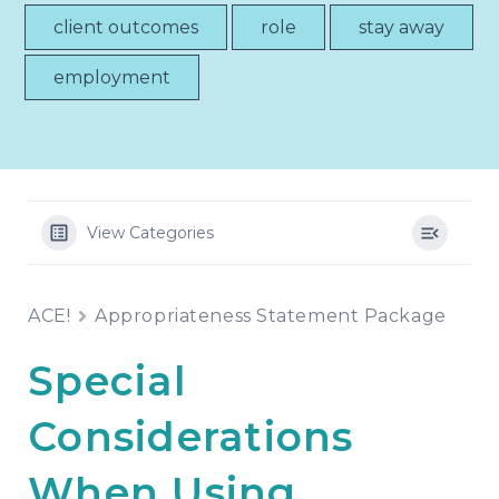
client outcomes
role
stay away
employment
View Categories
ACE!
Appropriateness Statement Package
Special
Considerations
When Using