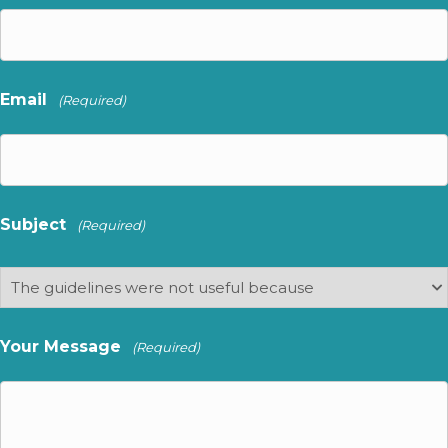
Email
(Required)
Subject
(Required)
Your Message
(Required)