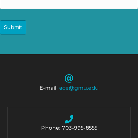
CAPTCHA
E-mail:
ace@gmu.edu
Phone: 703-995-8555