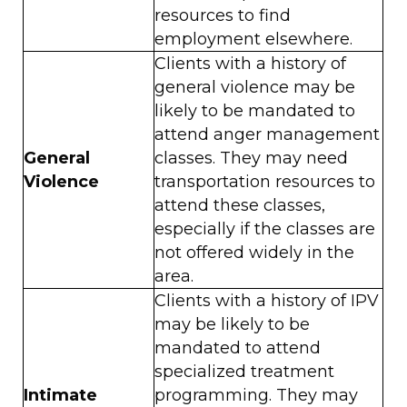
resources to find
employment elsewhere.
Clients with a history of
general violence may be
likely to be mandated to
attend anger management
General
classes. They may need
Violence
transportation resources to
attend these classes,
especially if the classes are
not offered widely in the
area.
Clients with a history of IPV
may be likely to be
mandated to attend
specialized treatment
Intimate
programming. They may