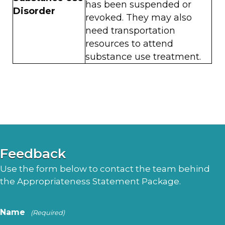
has been suspended or
Disorder
revoked. They may also
need transportation
resources to attend
substance use treatment.
Feedback
Use the form below to contact the team behind
the Appropriateness Statement Package.
Name
(Required)