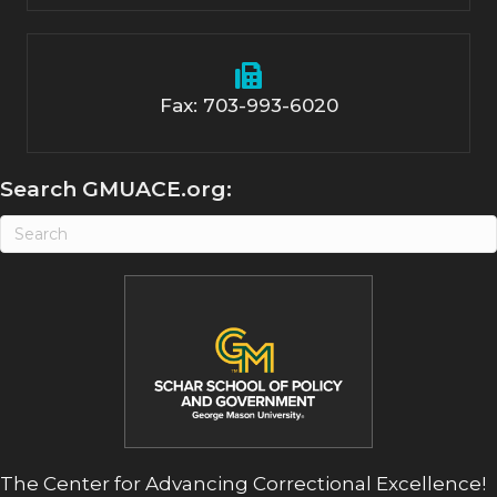
Fax: 703-993-6020
Search GMUACE.org:
The Center for Advancing Correctional Excellence!