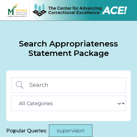
Search Appropriateness
Statement Package
Popular Queries:
supervision