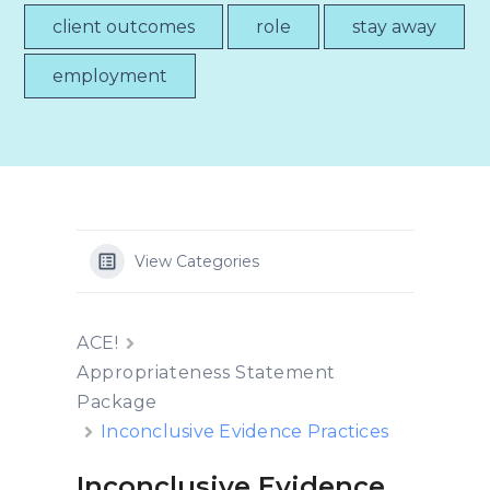
client outcomes
role
stay away
employment
View Categories
ACE!
Appropriateness Statement
Package
Inconclusive Evidence Practices
Inconclusive Evidence