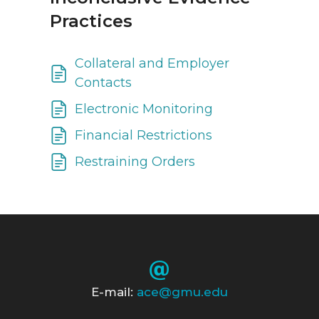
Practices
Collateral and Employer
Contacts
Electronic Monitoring
Financial Restrictions
Restraining Orders
E-mail:
ace@gmu.edu