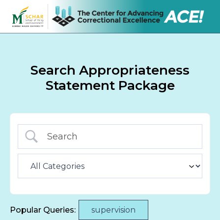
Search Appropriateness
Statement Package
Popular Queries:
supervision