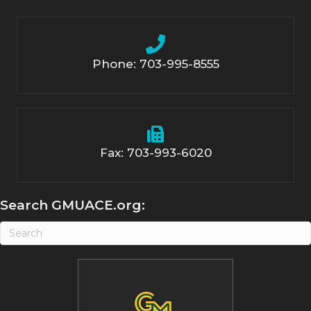
Phone: 703-995-8555
Fax: 703-993-6020
Search GMUACE.org: