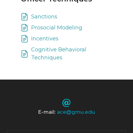
Sanctions
Prosocial Modeling
Incentives
Cognitive Behavioral
Techniques
E-mail:
ace@gmu.edu