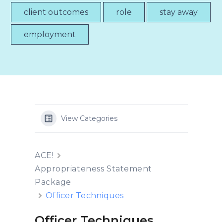
client outcomes
role
stay away
employment
View Categories
ACE!
Appropriateness Statement
Package
Officer Techniques
Officer Techniques