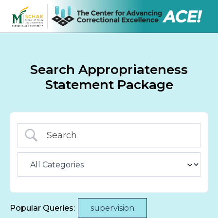
Search Appropriateness
Statement Package
Popular Queries:
supervision