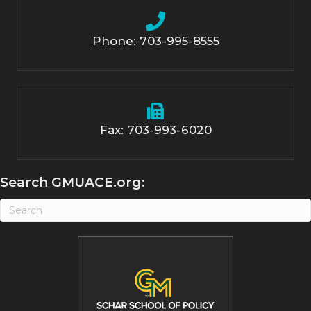
Phone: 703-995-8555
Fax: 703-993-6020
Search GMUACE.org: