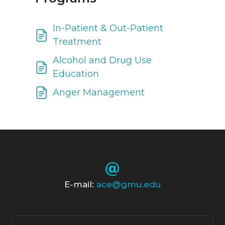
In-Patient & Out-Patient
Treatment
Alcohol and Drug Use
Education
Anger Management
E-mail:
ace@gmu.edu