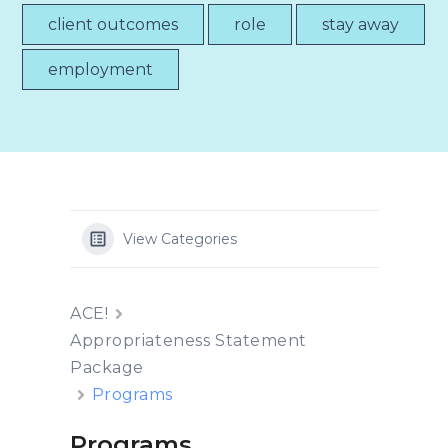
client outcomes
role
stay away
employment
View Categories
ACE!
Appropriateness Statement
Package
Programs
Programs