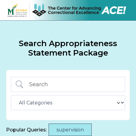
Search Appropriateness
Statement Package
Popular Queries:
supervision