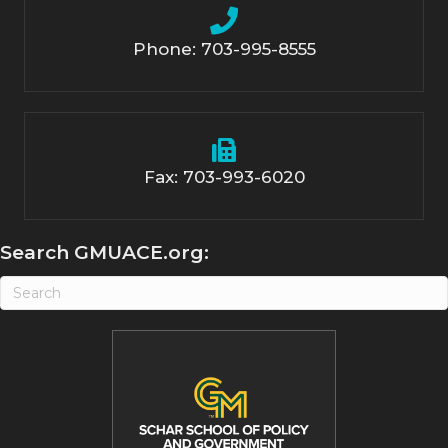
Phone: 703-995-8555
Fax: 703-993-6020
Search GMUACE.org: